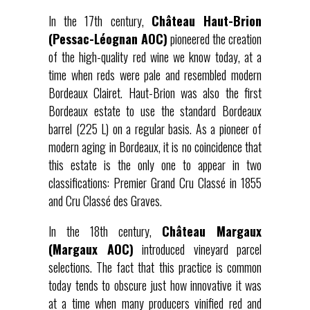
In the 17th century,
Château Haut-Brion
(Pessac-Léognan AOC)
pioneered the creation
of the high-quality red wine we know today, at a
time when reds were pale and resembled modern
Bordeaux Clairet. Haut-Brion was also the first
Bordeaux estate to use the standard Bordeaux
barrel (225 L) on a regular basis. As a pioneer of
modern aging in Bordeaux, it is no coincidence that
this estate is the only one to appear in two
classifications: Premier Grand Cru Classé in 1855
and Cru Classé des Graves.
In the 18th century,
Château Margaux
(Margaux AOC)
introduced vineyard parcel
selections. The fact that this practice is common
today tends to obscure just how innovative it was
at a time when many producers vinified red and