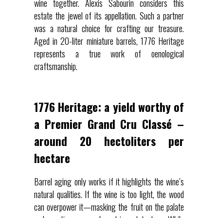
wine together. Alexis Sabourin considers this
estate the jewel of its appellation. Such a partner
was a natural choice for crafting our treasure.
Aged in 20-liter miniature barrels, 1776 Heritage
represents a true work of oenological
craftsmanship.
1776 Heritage: a yield worthy of
a Premier Grand Cru Classé –
around 20 hectoliters per
hectare
Barrel aging only works if it highlights the wine’s
natural qualities. If the wine is too light, the wood
can overpower it—masking the fruit on the palate