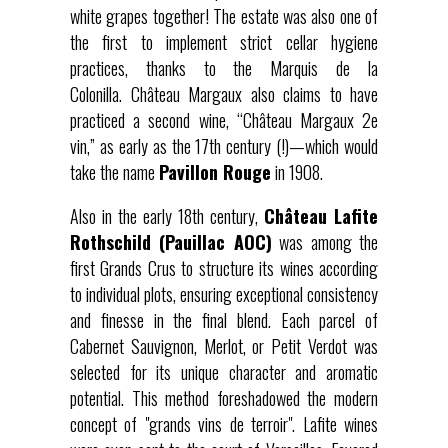
white grapes together! The estate was also one of
the first to implement strict cellar hygiene
practices, thanks to the Marquis de la
Colonilla. Château Margaux also claims to have
practiced a second wine, “Château Margaux 2e
vin,” as early as the 17th century (!)—which would
take the name
Pavillon Rouge
in 1908.
Also in the early 18th century,
Château Lafite
Rothschild (Pauillac AOC)
was among the
first Grands Crus to structure its wines according
to individual plots, ensuring exceptional consistency
and finesse in the final blend. Each parcel of
Cabernet Sauvignon, Merlot, or Petit Verdot was
selected for its unique character and aromatic
potential. This method foreshadowed the modern
concept of "grands vins de terroir". Lafite wines