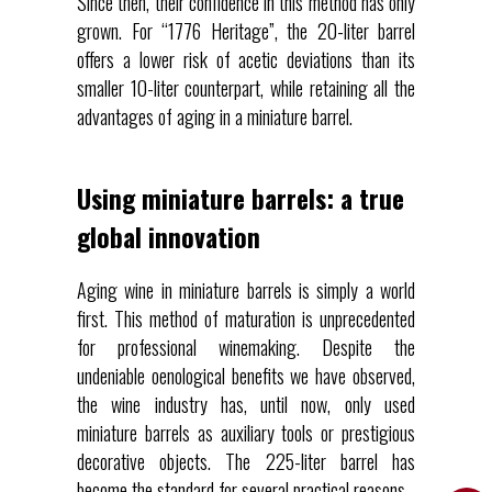
Since then, their confidence in this method has only
grown. For “1776 Heritage”, the 20-liter barrel
offers a lower risk of acetic deviations than its
smaller 10-liter counterpart, while retaining all the
advantages of aging in a miniature barrel.
Using miniature barrels: a true
global innovation
Aging wine in miniature barrels is simply a world
first. This method of maturation is unprecedented
for professional winemaking. Despite the
undeniable oenological benefits we have observed,
the wine industry has, until now, only used
miniature barrels as auxiliary tools or prestigious
decorative objects. The 225-liter barrel has
become the standard for several practical reasons.