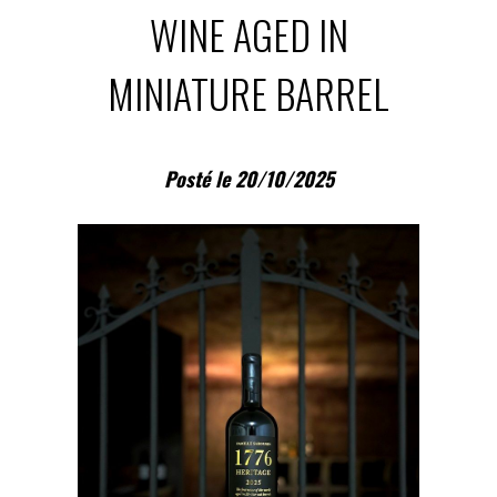
WINE AGED IN
MINIATURE BARREL
Posté le 20/10/2025