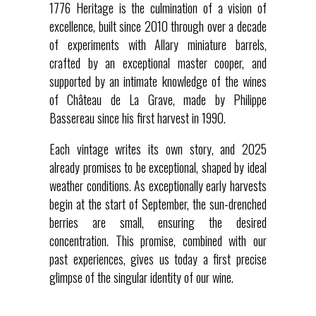
1776 Heritage is the culmination of a vision of
excellence, built since 2010 through over a decade
of experiments with Allary miniature barrels,
crafted by an exceptional master cooper, and
supported by an intimate knowledge of the wines
of Château de La Grave, made by Philippe
Bassereau since his first harvest in 1990.
Each vintage writes its own story, and 2025
already promises to be exceptional, shaped by ideal
weather conditions. As exceptionally early harvests
begin at the start of September, the sun-drenched
berries are small, ensuring the desired
concentration. This promise, combined with our
past experiences, gives us today a first precise
glimpse of the singular identity of our wine.