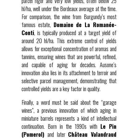
parcel rigor and very low yields, often below 25
hl/ha, well under the Bordeaux average at the time.
For comparison, the wine from Burgundy’s most
famous estate,
Domaine de La Romanée-
Conti
, is typically produced at a target yield of
around 20 hl/ha. This extreme control of yields
allows for exceptional concentration of aromas and
tannins, ensuring wines that are powerful, refined,
and capable of aging for decades. Ausone’s
innovation also lies in its attachment to terroir and
selective parcel management, demonstrating that
controlled yields are a key factor in quality.
Finally, a word must be said about the “garage
wines”, a previous innovation of which aging in
miniature barrels represents a kind of intellectual
continuation. Born in the 1990s with
Le Pin
(Pomerol)
and later
Château Valandraud