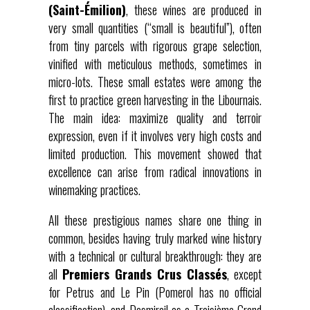
(Saint-Émilion)
, these wines are produced in
very small quantities (“small is beautiful”), often
from tiny parcels with rigorous grape selection,
vinified with meticulous methods, sometimes in
micro-lots. These small estates were among the
first to practice green harvesting in the Libournais.
The main idea: maximize quality and terroir
expression, even if it involves very high costs and
limited production. This movement showed that
excellence can arise from radical innovations in
winemaking practices.
All these prestigious names share one thing in
common, besides having truly marked wine history
with a technical or cultural breakthrough: they are
all
Premiers Grands Crus Classés
, except
for Petrus and Le Pin (Pomerol has no official