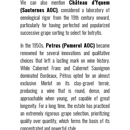
We can also mention
Château d’Yquem
(Sauternes AOC)
, considered a laboratory of
oenological rigor from the 19th century onward,
particularly for having perfected and popularized
successive grape sorting to select for botrytis.
In the 1950s,
Petrus (Pomerol AOC)
became
renowned for several innovations and qualitative
choices that left a lasting mark on wine history.
While Cabernet Franc and Cabernet Sauvignon
dominated Bordeaux, Pétrus opted for an almost
exclusive Merlot on its clay-gravel terroir,
producing a wine that is round, dense, and
approachable when young, yet capable of great
longevity. For a long time, the estate has practiced
an extremely rigorous grape selection, prioritizing
quality over quantity, which forms the basis of its
concentrated and powerful style.