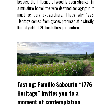
because the influence of wood is even stronger in
a miniature barrel, the wine destined for aging in it
must be truly extraordinary. That’s why 1776
Heritage comes from grapes produced at a strictly
limited yield of 20 hectoliters per hectare.
Tasting: Famille Sabourin “1776
Heritage” invites you to a
moment of contemplation