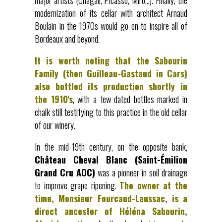
major artists (Chagall, Picasso, Miró…). Finally, the
modernization of its cellar with architect Arnaud
Boulain in the 1970s would go on to inspire all of
Bordeaux and beyond.
It is worth noting that the Sabourin
Family (then Guilleau-Gastaud in Cars)
also bottled its production shortly in
the 1910's
, with a few dated bottles marked in
chalk still testifying to this practice in the old cellar
of our winery.
In the mid-19th century, on the opposite bank,
Château Cheval Blanc (Saint-Émilion
Grand Cru AOC)
was a pioneer in soil drainage
to improve grape ripening.
The owner at the
time, Monsieur Fourcaud-Laussac, is a
direct ancestor of Héléna Sabourin,