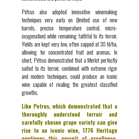
Pétrus also adopted innovative winemaking
techniques very early on (limited use of new
barrels, precise temperature control, micro-
oxygenation) while remaining faithful to its terroir.
Yields are kept very low, often capped at 30 hl/ha,
allowing for concentrated fruit and aromas. In
short, Pétrus demonstrated that a Merlot perfectly
suited to its terroir, combined with extreme rigor
and modern techniques, could produce an iconic
wine capable of rivaling the greatest classified
growths.
Like Petrus, which demonstrated that a
thoroughly understood terroir and
carefully chosen grape variety can give
rise to an iconic wine, 1776 Heritage
continues this pursuit of excellence.