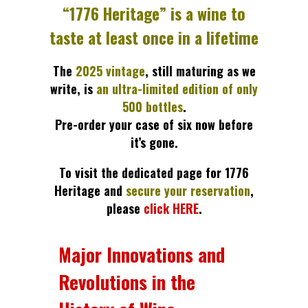
“1776 Heritage” is a wine to
taste at least once in a lifetime
The
2025 vintage
, still maturing as we
write, is
an ultra-limited edition of only
500 bottles
.
Pre-order your case of six now before
it’s gone.
To visit the dedicated page for 1776
Heritage and
secure your reservation
,
please
click HERE
.
Major Innovations and
Revolutions in the