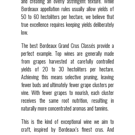
and creating an overly astringent texture. While
Bordeaux appellation rules usually allow yields of
50 to 60 hectoliters per hectare, we believe that
true excellence requires keeping yields deliberately
low.
The best Bordeaux Grand Crus Classés provide a
perfect example. Top wines are generally made
from grapes harvested at carefully controlled
yields of 20 to 30 hectoliters per hectare.
Achieving this means selective pruning, leaving
fewer buds and ultimately fewer grape clusters per
vine. With fewer grapes to nourish, each cluster
receives the same root nutrition, resulting in
naturally more concentrated aromas and tannins.
This is the kind of exceptional wine we aim to
craft, inspired by Bordeaux’s finest crus. And