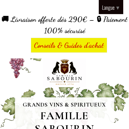
Panneau de gestion des cookies
Langue
▼
🚚 Livraison offerte dès 290€ – 🔒 Paiement
100% sécurisé
Conseils & Guides d’achat
GRANDS VINS & SPIRITUEUX
FAMILLE
SABOURIN