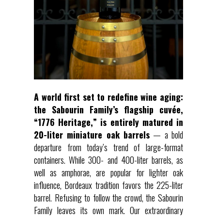
A world first set to redefine wine aging:
the Sabourin Family’s flagship cuvée,
“1776 Heritage,” is entirely matured in
20-liter miniature oak barrels
— a bold
departure from today’s trend of large-format
containers. While 300- and 400-liter barrels, as
well as amphorae, are popular for lighter oak
influence, Bordeaux tradition favors the 225-liter
barrel. Refusing to follow the crowd, the Sabourin
Family leaves its own mark. Our extraordinary