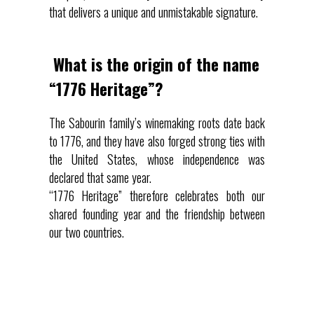
that delivers a unique and unmistakable signature.
What is the origin of the name
“1776 Heritage”?
The Sabourin family’s winemaking roots date back
to 1776, and they have also forged strong ties with
the United States, whose independence was
declared that same year.
“1776 Heritage” therefore celebrates both our
shared founding year and the friendship between
our two countries.
¤ PHOTO MINI BARRIQUE / INSCRIPTION
FRONTALE avec nom tonnellerie ALLARY visible ¤