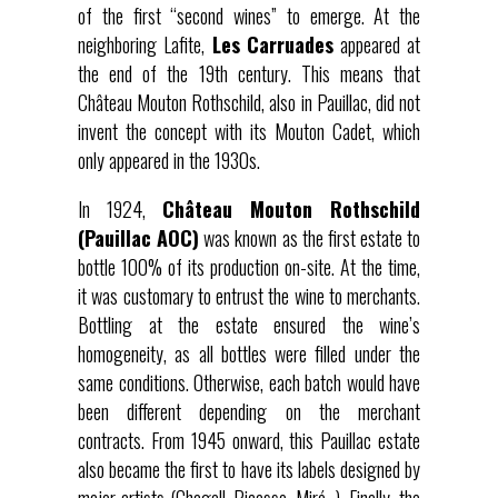
of the first “second wines” to emerge. At the
neighboring Lafite,
Les Carruades
appeared at
the end of the 19th century. This means that
Château Mouton Rothschild, also in Pauillac, did not
invent the concept with its Mouton Cadet, which
only appeared in the 1930s.
In 1924,
Château Mouton Rothschild
(Pauillac AOC)
was known as the first estate to
bottle 100% of its production on-site. At the time,
it was customary to entrust the wine to merchants.
Bottling at the estate ensured the wine’s
homogeneity, as all bottles were filled under the
same conditions. Otherwise, each batch would have
been different depending on the merchant
contracts. From 1945 onward, this Pauillac estate
also became the first to have its labels designed by