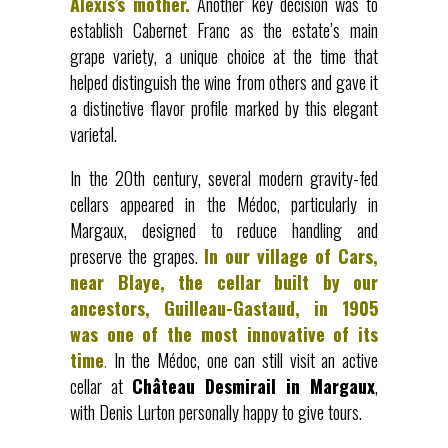
Alexis’s mother.
Another key decision was to
establish Cabernet Franc as the estate’s main
grape variety, a unique choice at the time that
helped distinguish the wine from others and gave it
a distinctive flavor profile marked by this elegant
varietal.
In the 20th century, several modern gravity-fed
cellars appeared in the Médoc, particularly in
Margaux, designed to reduce handling and
preserve the grapes.
In our village of Cars,
near Blaye, the cellar built by our
ancestors, Guilleau-Gastaud, in 1905
was one of the most innovative of its
time
.
In the Médoc, one can still visit an active
cellar at
Château Desmirail in Margaux
,
with Denis Lurton personally happy to give tours.