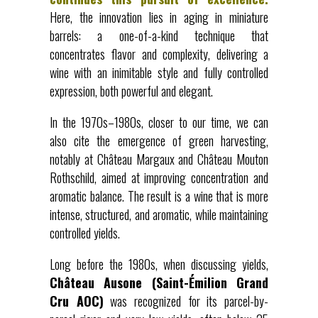
Here, the innovation lies in aging in miniature
barrels: a one-of-a-kind technique that
concentrates flavor and complexity, delivering a
wine with an inimitable style and fully controlled
expression, both powerful and elegant.
In the 1970s–1980s, closer to our time, we can
also cite the emergence of green harvesting,
notably at Château Margaux and Château Mouton
Rothschild, aimed at improving concentration and
aromatic balance. The result is a wine that is more
intense, structured, and aromatic, while maintaining
controlled yields.
Long before the 1980s, when discussing yields,
Château Ausone (Saint-Émilion Grand
Cru AOC)
was recognized for its parcel-by-