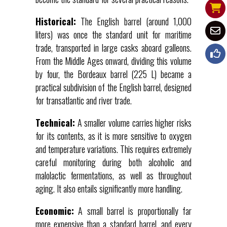
Historical:
The English barrel (around 1,000
liters) was once the standard unit for maritime
trade, transported in large casks aboard galleons.
From the Middle Ages onward, dividing this volume
by four, the Bordeaux barrel (225 L) became a
practical subdivision of the English barrel, designed
for transatlantic and river trade.
Technical:
A smaller volume carries higher risks
for its contents, as it is more sensitive to oxygen
and temperature variations. This requires extremely
careful monitoring during both alcoholic and
malolactic fermentations, as well as throughout
aging. It also entails significantly more handling.
Economic:
A small barrel is proportionally far
more expensive than a standard barrel, and every