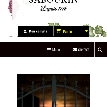
Depuis 1776
Mon compte
Panier
Menu
CONTACT