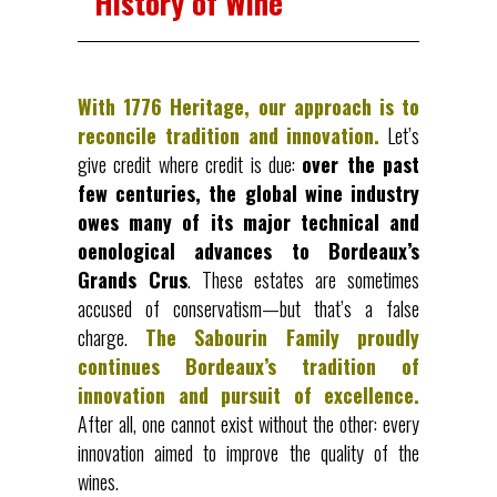
History of Wine
With 1776 Heritage, our approach is to
reconcile tradition and innovation.
Let’s
give credit where credit is due:
over the past
few centuries, the global wine industry
owes many of its major technical and
oenological advances to Bordeaux’s
Grands Crus
. These estates are sometimes
accused of conservatism—but that’s a false
charge.
The Sabourin Family proudly
continues Bordeaux’s tradition of
innovation and pursuit of excellence.
After all, one cannot exist without the other: every
innovation aimed to improve the quality of the
wines.