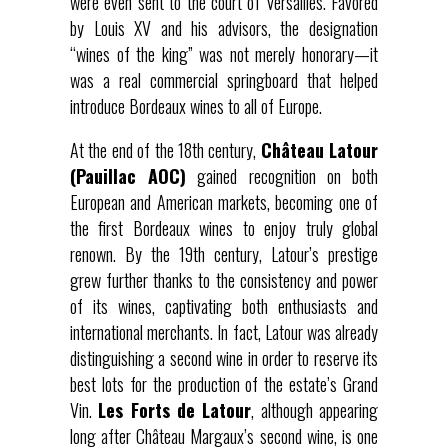
were even sent to the court of Versailles. Favored
by Louis XV and his advisors, the designation
“wines of the king” was not merely honorary—it
was a real commercial springboard that helped
introduce Bordeaux wines to all of Europe.
At the end of the 18th century,
Château Latour
(Pauillac AOC)
gained recognition on both
European and American markets, becoming one of
the first Bordeaux wines to enjoy truly global
renown. By the 19th century, Latour’s prestige
grew further thanks to the consistency and power
of its wines, captivating both enthusiasts and
international merchants. In fact, Latour was already
distinguishing a second wine in order to reserve its
best lots for the production of the estate’s Grand
Vin.
Les Forts de Latour
, although appearing
long after Château Margaux’s second wine, is one