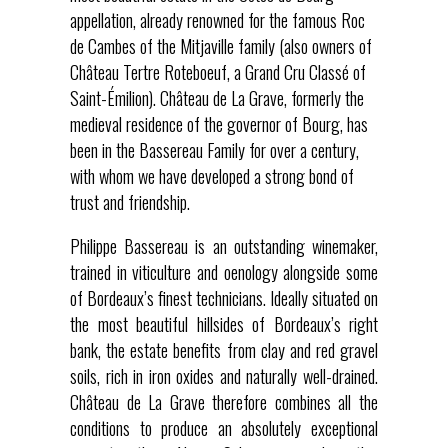
appellation, already renowned for the famous Roc
de Cambes of the Mitjaville family (also owners of
Château Tertre Roteboeuf, a Grand Cru Classé of
Saint-Émilion). Château de La Grave, formerly the
medieval residence of the governor of Bourg, has
been in the Bassereau Family for over a century,
with whom we have developed a strong bond of
trust and friendship.
Philippe Bassereau is an outstanding winemaker,
trained in viticulture and oenology alongside some
of Bordeaux’s finest technicians. Ideally situated on
the most beautiful hillsides of Bordeaux’s right
bank, the estate benefits from clay and red gravel
soils, rich in iron oxides and naturally well-drained.
Château de La Grave therefore combines all the
conditions to produce an absolutely exceptional