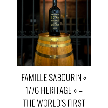
FAMILLE SABOURIN «
1776 HERITAGE » –
THE WORLD’S FIRST