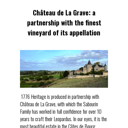
Château de La Grave: a
partnership with the finest
vineyard of its appellation
1776 Heritage is produced in partnership with
Château de La Grave, with which the Sabourin
Family has worked in full confidence for over 10
years to craft their Leopardus. In our eyes, it is the
most beautiful estate in the Côtes de Bourg