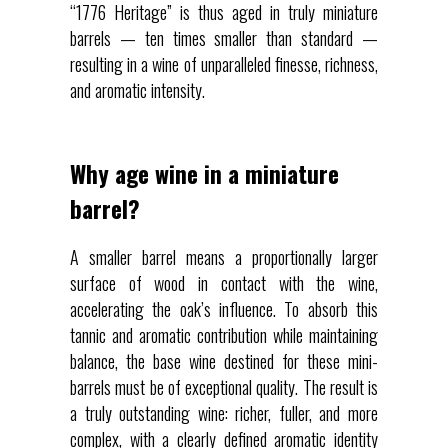
“1776 Heritage” is thus aged in truly miniature
barrels — ten times smaller than standard —
resulting in a wine of unparalleled finesse, richness,
and aromatic intensity.
Why age wine in a miniature
barrel?
A smaller barrel means a proportionally larger
surface of wood in contact with the wine,
accelerating the oak’s influence. To absorb this
tannic and aromatic contribution while maintaining
balance, the base wine destined for these mini-
barrels must be of exceptional quality. The result is
a truly outstanding wine: richer, fuller, and more
complex, with a clearly defined aromatic identity