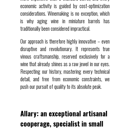
economic activity is guided by cost-optimization
considerations. Winemaking is no exception, which
is why aging wine in miniature barrels has
traditionally been considered impractical.
Our approach is therefore highly innovative – even
disruptive and revolutionary. It represents true
vinous craftsmanship, reserved exclusively for a
wine that already shines as a raw jewel in our eyes.
Respecting our history, mastering every technical
detail, and free from economic constraints, we
push our pursuit of quality to its absolute peak.
Allary: an exceptional artisanal
cooperage, specialist in small