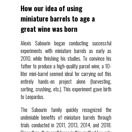
How our idea of using
miniature barrels to age a
great wine was born
Alexis Sabourin began conducting successful
experiments with miniature barrels as early as
2010, while finishing his studies. To convince his
father to produce a high-quality parcel wine, a 10-
liter mini-barrel seemed ideal for carrying out this
entirely hands-on project alone (harvesting,
sorting, crushing, etc.). This experiment gave birth
to Leopardus.
The Sabourin family quickly recognized the
undeniable benefits of miniature barrels through
trials conducted in 2011, 2013, 2014, and 2018.