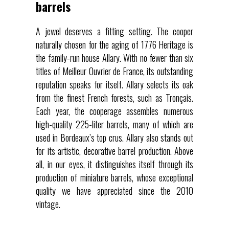
barrels
A jewel deserves a fitting setting. The cooper
naturally chosen for the aging of 1776 Heritage is
the family-run house Allary. With no fewer than six
titles of Meilleur Ouvrier de France, its outstanding
reputation speaks for itself. Allary selects its oak
from the finest French forests, such as Tronçais.
Each year, the cooperage assembles numerous
high-quality 225-liter barrels, many of which are
used in Bordeaux’s top crus. Allary also stands out
for its artistic, decorative barrel production. Above
all, in our eyes, it distinguishes itself through its
production of miniature barrels, whose exceptional
quality we have appreciated since the 2010
vintage.